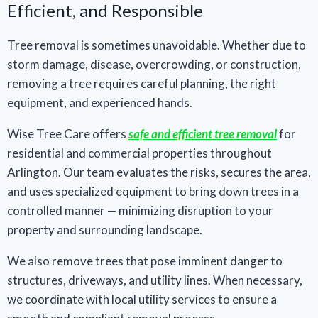
Efficient, and Responsible
Tree removal is sometimes unavoidable. Whether due to
storm damage, disease, overcrowding, or construction,
removing a tree requires careful planning, the right
equipment, and experienced hands.
Wise Tree Care offers
safe and efficient tree removal
for
residential and commercial properties throughout
Arlington. Our team evaluates the risks, secures the area,
and uses specialized equipment to bring down trees in a
controlled manner — minimizing disruption to your
property and surrounding landscape.
We also remove trees that pose imminent danger to
structures, driveways, and utility lines. When necessary,
we coordinate with local utility services to ensure a