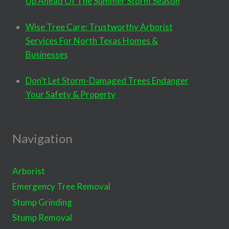
Up Ahead Of The Summer Storm Season
Wise Tree Care: Trustworthy Arborist
Services For North Texas Homes &
Businesses
Don’t Let Storm-Damaged Trees Endanger
Your Safety & Property
Navigation
Arborist
Emergency Tree Removal
Stump Grinding
Stump Removal