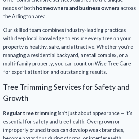
needs of both
homeowners and business owners
across
the Arlington area.
Our skilled team combines industry-leading practices
with deep local knowledge to ensure every tree on your
property is healthy, safe, and attractive. Whether you’re
managing a residential backyard, a retail complex, or a
multi-family property, you can count on Wise Tree Care
for expert attention and outstanding results.
Tree Trimming Services for Safety and
Growth
Regular tree trimming
isn’t just about appearance — it’s
essential for safety and tree health. Overgrown or
improperly pruned trees can develop weak branches,
become hazardous during storms, or interfere with