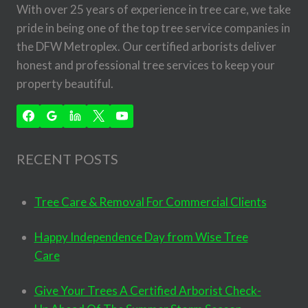
With over 25 years of experience in tree care, we take
pride in being one of the top tree service companies in
the DFW Metroplex. Our certified arborists deliver
honest and professional tree services to keep your
property beautiful.
RECENT POSTS
Tree Care & Removal For Commercial Clients
Happy Independence Day from Wise Tree
Care
Give Your Trees A Certified Arborist Check-