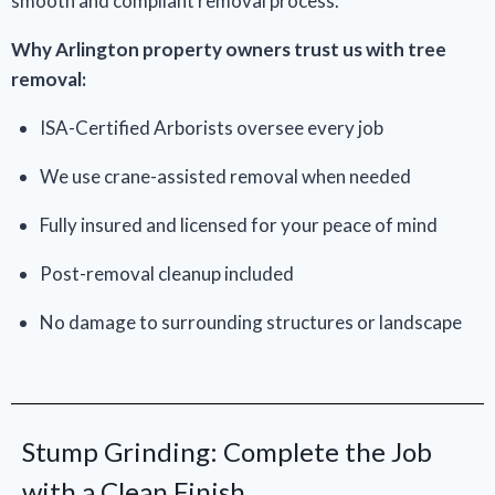
smooth and compliant removal process.
Why Arlington property owners trust us with tree
removal:
ISA-Certified Arborists oversee every job
We use crane-assisted removal when needed
Fully insured and licensed for your peace of mind
Post-removal cleanup included
No damage to surrounding structures or landscape
Stump Grinding: Complete the Job
with a Clean Finish