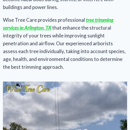
buildings and power lines.
Wise Tree Care provides professional
tree trimming
services in Arlington, TX
that enhance the structural
integrity of your trees while improving sunlight
penetration and airflow. Our experienced arborists
assess each tree individually, taking into account species,
age, health, and environmental conditions to determine
the best trimming approach.