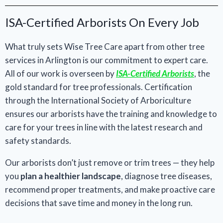
ISA-Certified Arborists On Every Job
What truly sets Wise Tree Care apart from other tree
services in Arlington is our commitment to expert care.
All of our work is overseen by
ISA-Certified Arborists
, the
gold standard for tree professionals. Certification
through the International Society of Arboriculture
ensures our arborists have the training and knowledge to
care for your trees in line with the latest research and
safety standards.
Our arborists don’t just remove or trim trees — they help
you
plan a healthier landscape
, diagnose tree diseases,
recommend proper treatments, and make proactive care
decisions that save time and money in the long run.