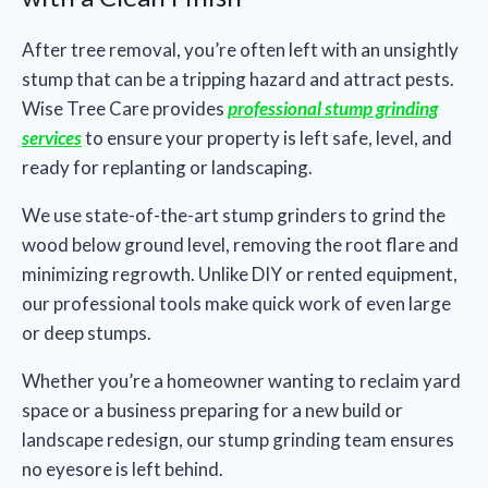
After tree removal, you’re often left with an unsightly
stump that can be a tripping hazard and attract pests.
Wise Tree Care provides
professional stump grinding
services
to ensure your property is left safe, level, and
ready for replanting or landscaping.
We use state-of-the-art stump grinders to grind the
wood below ground level, removing the root flare and
minimizing regrowth. Unlike DIY or rented equipment,
our professional tools make quick work of even large
or deep stumps.
Whether you’re a homeowner wanting to reclaim yard
space or a business preparing for a new build or
landscape redesign, our stump grinding team ensures
no eyesore is left behind.