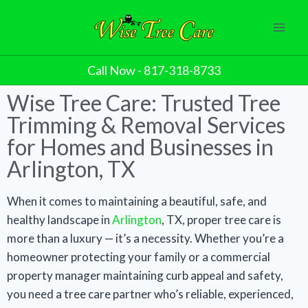
Call Now - 817-318-8733
Wise Tree Care: Trusted Tree
Trimming & Removal Services
for Homes and Businesses in
Arlington, TX
When it comes to maintaining a beautiful, safe, and
healthy landscape in
Arlington
, TX, proper tree care is
more than a luxury — it’s a necessity. Whether you’re a
homeowner protecting your family or a commercial
property manager maintaining curb appeal and safety,
you need a tree care partner who’s reliable, experienced,