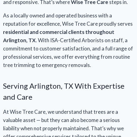
and responsive. That’s where
Wise Tree Care
steps in.
As a locally owned and operated business with a
reputation for excellence, Wise Tree Care proudly serves
residential and commercial clients throughout
Arlington, TX
. With ISA-Certified Arborists on staff, a
commitment to customer satisfaction, and a full range of
professional services, we offer everything from routine
tree trimming to emergency removals.
Serving Arlington, TX With Expertise
and Care
At Wise Tree Care, we understand that trees are a
valuable asset — but they can also become a serious
liability when not properly maintained. That’s why we
offer comprehensive services tailored to the unique