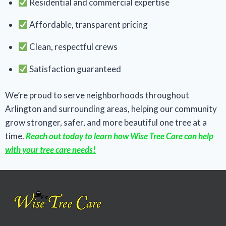
Residential and commercial expertise
Affordable, transparent pricing
Clean, respectful crews
Satisfaction guaranteed
We’re proud to serve neighborhoods throughout
Arlington and surrounding areas, helping our community
grow stronger, safer, and more beautiful one tree at a
time.
Reach out today to learn how Wise Tree Care can help
with your tree care needs!