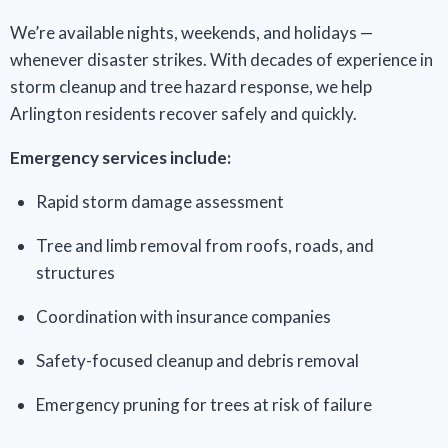
We’re available nights, weekends, and holidays —
whenever disaster strikes. With decades of experience in
storm cleanup and tree hazard response, we help
Arlington residents recover safely and quickly.
Emergency services include:
Rapid storm damage assessment
Tree and limb removal from roofs, roads, and
structures
Coordination with insurance companies
Safety-focused cleanup and debris removal
Emergency pruning for trees at risk of failure