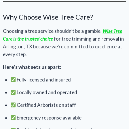
Why Choose Wise Tree Care?
Choosing a tree service shouldn’t be a gamble.
Wise Tree
Care is the trusted choice
for tree trimming and removal in
Arlington, TX because we’re committed to excellence at
every step.
Here’s what sets us apart:
Fully licensed and insured
Locally owned and operated
Certified Arborists on staff
Emergency response available