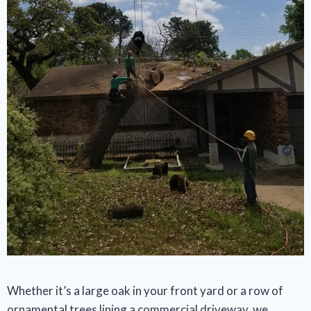
Whether it’s a large oak in your front yard or a row of
ornamental trees lining a commercial driveway, we