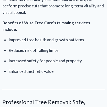
perform precise cuts that promote long-term vitality and
visual appeal.
Benefits of Wise Tree Care’s trimming services
include:
Improved tree health and growth patterns
Reduced risk of falling limbs
Increased safety for people and property
Enhanced aesthetic value
Professional Tree Removal: Safe,