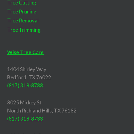
Tree Cutting
Tree Pruning
Tree Removal
Tree Trimming
Wise Tree Care
1404 Shirley Way
Bedford, TX 76022
(817) 318-8733
8025 Mickey St
North Richland Hills, TX 76182
(817) 318-8733