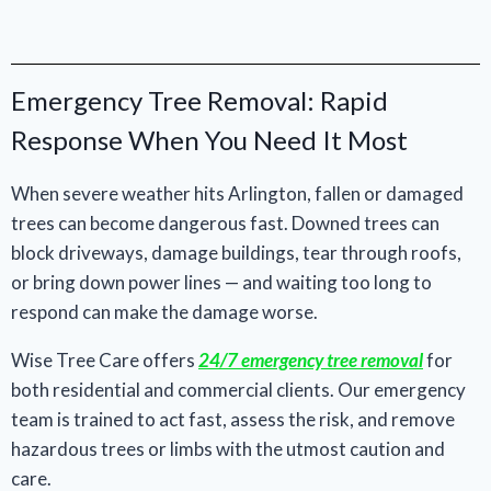
Emergency Tree Removal: Rapid
Response When You Need It Most
When severe weather hits Arlington, fallen or damaged
trees can become dangerous fast. Downed trees can
block driveways, damage buildings, tear through roofs,
or bring down power lines — and waiting too long to
respond can make the damage worse.
Wise Tree Care offers
24/7 emergency tree removal
for
both residential and commercial clients. Our emergency
team is trained to act fast, assess the risk, and remove
hazardous trees or limbs with the utmost caution and
care.