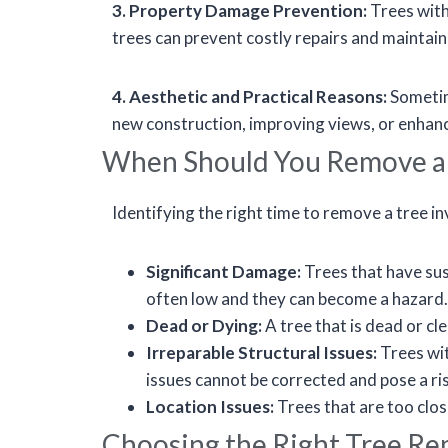
3. Property Damage Prevention:
Trees with
trees can prevent costly repairs and maintain 
4. Aesthetic and Practical Reasons:
Sometime
new construction, improving views, or enhanci
When Should You Remove a
Identifying the right time to remove a tree i
Significant Damage:
Trees that have su
often low and they can become a hazard.
Dead or Dying:
A tree that is dead or cl
Irreparable Structural Issues:
Trees wit
issues cannot be corrected and pose a ri
Location Issues:
Trees that are too clos
Choosing the Right Tree Re