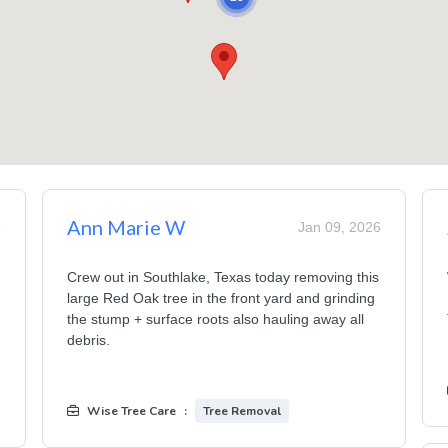
Ann Marie W
6
Jan 09, 2026
Crew out in Southlake, Texas today removing this
large Red Oak tree in the front yard and grinding
the stump + surface roots also hauling away all
debris.
Wise Tree Care
:
Tree Removal