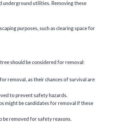
d underground utilities. Removing these
scaping purposes, such as clearing space for
a tree should be considered for removal:
 removal, as their chances of survival are
moved to prevent safety hazards.
mbs might be candidates for removal if these
to be removed for safety reasons.