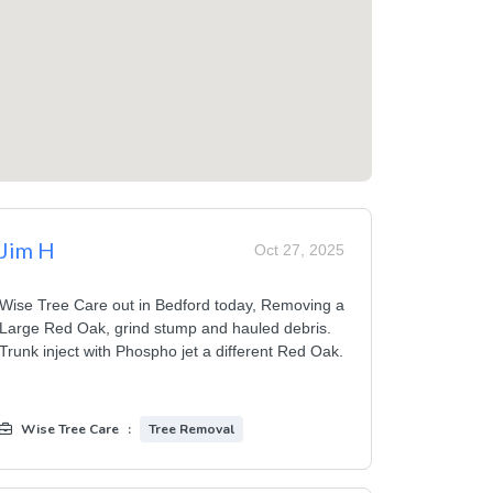
Jim H
Oct 27, 2025
Wise Tree Care out in Bedford today, Removing a
Large Red Oak, grind stump and hauled debris.
Trunk inject with Phospho jet a different Red Oak.
Wise Tree Care
:
Tree Removal