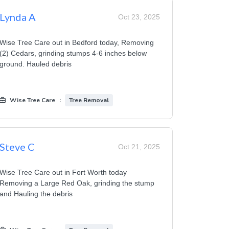
Lynda A
Oct 23, 2025
Wise Tree Care out in Bedford today, Removing
(2) Cedars, grinding stumps 4-6 inches below
ground. Hauled debris
Wise Tree Care
:
Tree Removal
Steve C
Oct 21, 2025
Wise Tree Care out in Fort Worth today
Removing a Large Red Oak, grinding the stump
and Hauling the debris