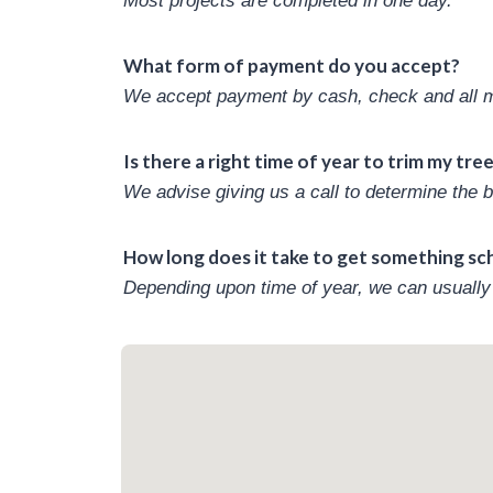
Most projects are completed in one day.
What form of payment do you accept?
We accept payment by cash, check and all ma
Is there a right time of year to trim my tre
We advise giving us a call to determine the b
How long does it take to get something s
Depending upon time of year, we can usually 