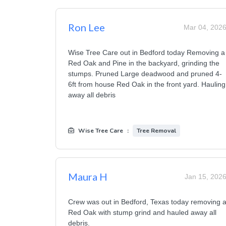
Ron Lee
Mar 04, 202
Wise Tree Care out in Bedford today Removing a
Red Oak and Pine in the backyard, grinding the
stumps. Pruned Large deadwood and pruned 4-
6ft from house Red Oak in the front yard. Hauling
away all debris
Wise Tree Care
:
Tree Removal
Maura H
Jan 15, 202
Crew was out in Bedford, Texas today removing 
Red Oak with stump grind and hauled away all
debris.