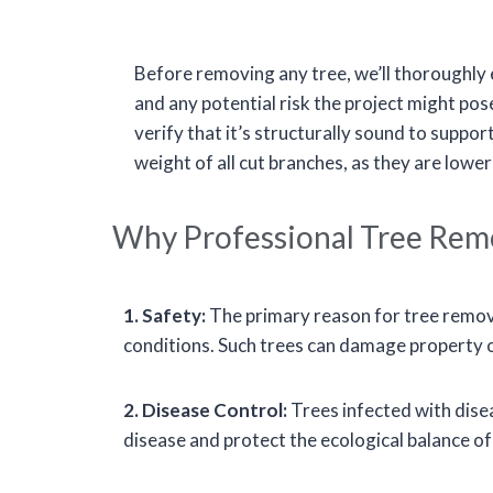
Before removing any tree, we’ll thoroughly ev
and any potential risk the project might pose
verify that it’s structurally sound to suppor
weight of all cut branches, as they are lower
Why Professional Tree Remov
1. Safety:
The primary reason for tree removal
conditions. Such trees can damage property or 
2. Disease Control:
Trees infected with disea
disease and protect the ecological balance o