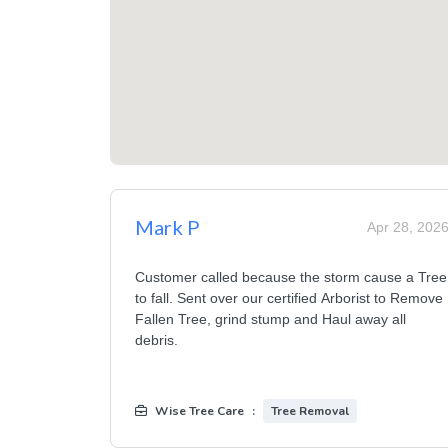
Mark P
Apr 28, 202
Customer called because the storm cause a Tree
to fall. Sent over our certified Arborist to Remove
Fallen Tree, grind stump and Haul away all
debris.
Wise Tree Care
:
Tree Removal