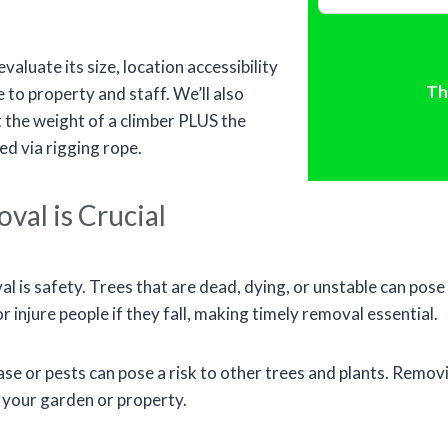
aluate its size, location accessibility
Th
 to property and staff. We’ll also
t the weight of a climber PLUS the
ed via rigging rope.
al is Crucial
 is safety. Trees that are dead, dying, or unstable can pose 
injure people if they fall, making timely removal essential.
se or pests can pose a risk to other trees and plants. Remov
f your garden or property.