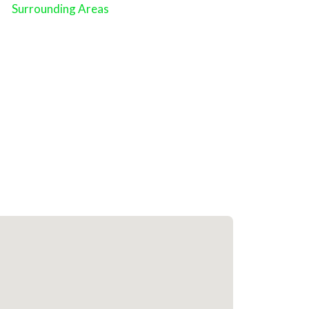
Surrounding Areas
Close