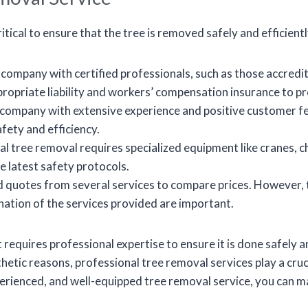
ritical to ensure that the tree is removed safely and efficient
ompany with certified professionals, such as those accredit
propriate liability and workers’ compensation insurance to pr
 company with extensive experience and positive customer f
fety and efficiency.
l tree removal requires specialized equipment like cranes, 
he latest safety protocols.
 quotes from several services to compare prices. However, t
anation of the services provided are important.
 requires professional expertise to ensure it is done safely a
etic reasons, professional tree removal services play a cruci
xperienced, and well-equipped tree removal service, you can