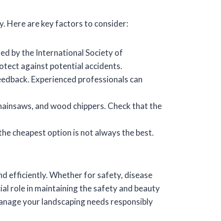
ly. Here are key factors to consider:
ed by the International Society of
otect against potential accidents.
eedback. Experienced professionals can
chainsaws, and wood chippers. Check that the
he cheapest option is not always the best.
nd efficiently. Whether for safety, disease
al role in maintaining the safety and beauty
 manage your landscaping needs responsibly