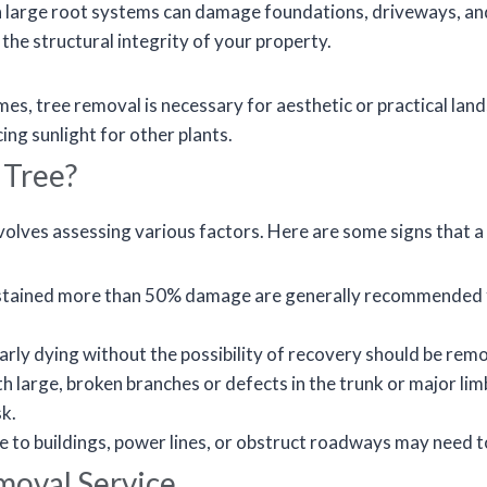
 large root systems can damage foundations, driveways, an
the structural integrity of your property.
s, tree removal is necessary for aesthetic or practical land
ng sunlight for other plants.
 Tree?
nvolves assessing various factors. Here are some signs that 
stained more than 50% damage are generally recommended for
early dying without the possibility of recovery should be re
h large, broken branches or defects in the trunk or major li
sk.
e to buildings, power lines, or obstruct roadways may need 
moval Service