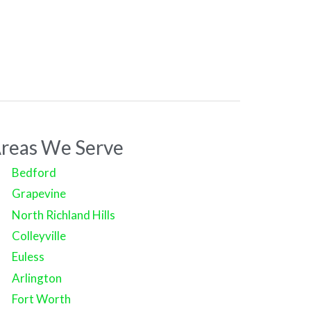
reas We Serve
Bedford
Grapevine
North Richland Hills
Colleyville
Euless
Arlington
Fort Worth