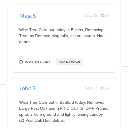
Maja S
6
Dec 19, 2025
Wise Tree Care out today in Euless, Removing
Tree, by Remove Magnolia, dig out stump. Haul
debris.
Wise Tree Care
:
Tree Removal
John S
Nov 13, 2025
6
Wise Tree Care out in Bedford today, Removed
Large Post Oak and GRIND OUT STUMP Pruned
a
sprouts from ground and lightly raising canopy
(2) Post Oak Haul debris.