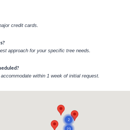
jor credit cards.
es?
est approach for your specific tree needs.
cheduled?
accommodate within 1 week of initial request.
2
23