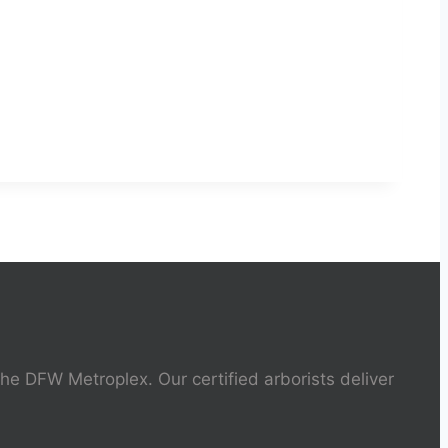
the DFW Metroplex. Our certified arborists deliver