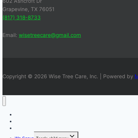
602 Ashcroft Dr
Grapevine, TX 76051
(817) 318-8733
Email:
wisetreecare@gmail.com
Copyright © 2026 Wise Tree Care, Inc. | Powered by
M
Tree Trimming
Tree Removal
Stump Grinding