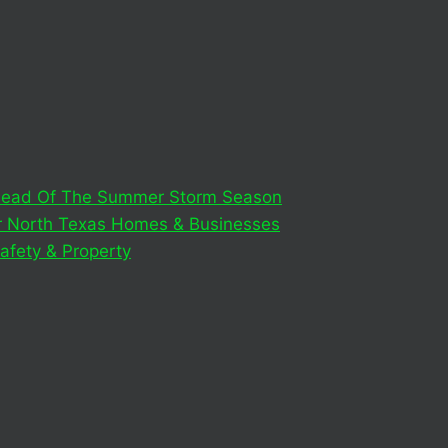
 Ahead Of The Summer Storm Season
or North Texas Homes & Businesses
afety & Property