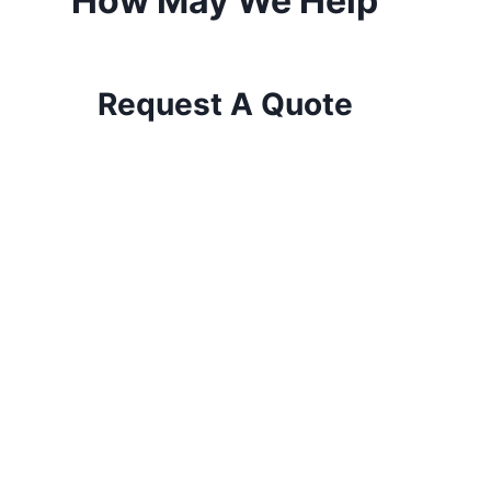
How May We Help
Request A Quote
The Wise Choice for Tree Care!