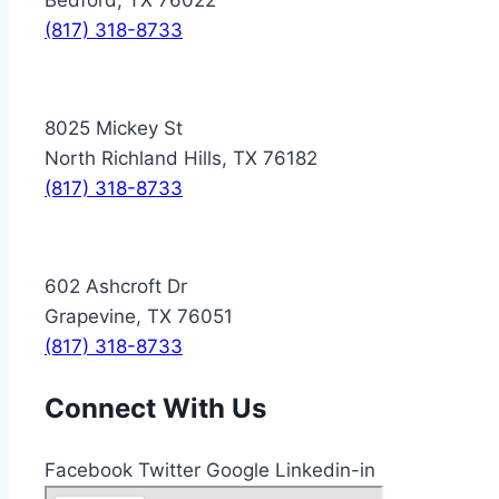
(817) 318-8733
8025 Mickey St
North Richland Hills, TX 76182
(817) 318-8733
602 Ashcroft Dr
Grapevine, TX 76051
(817) 318-8733
Connect With Us
Facebook
Twitter
Google
Linkedin-in