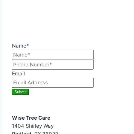
Name*
Email
Submit
Wise Tree Care
1404 Shirley Way
Bedford, TX 76022