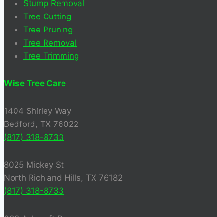
Stump Removal
Tree Cutting
Tree Pruning
Tree Removal
Tree Trimming
Wise Tree Care
1404 Shirley Way
Bedford, TX 76022
(817) 318-8733
8025 Mickey St
North Richland Hills, TX 76182
(817) 318-8733