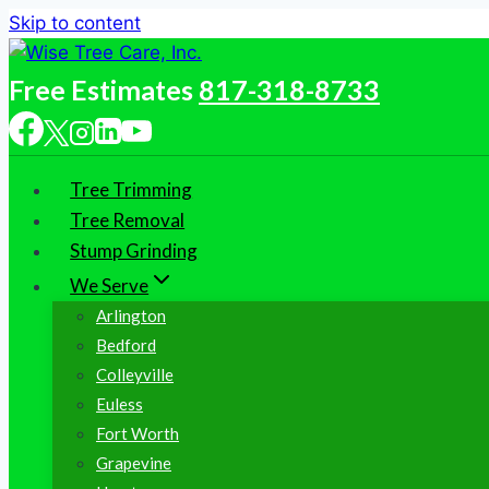
Skip to content
Free Estimates
817-318-8733
Tree Trimming
Tree Removal
Stump Grinding
We Serve
Arlington
Bedford
Colleyville
Euless
Fort Worth
Grapevine