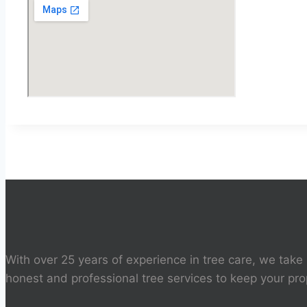
With over 25 years of experience in tree care, we take 
honest and professional tree services to keep your pro