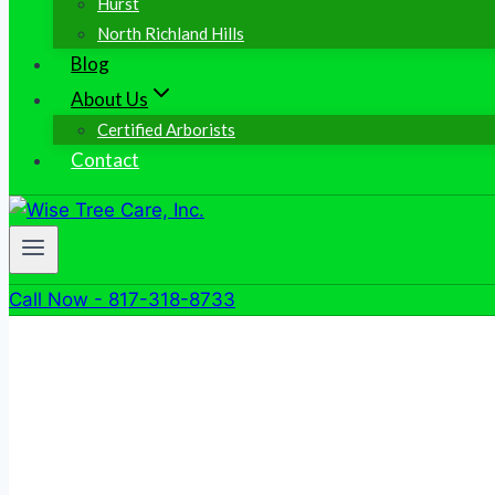
Hurst
North Richland Hills
Blog
About Us
Certified Arborists
Contact
Call Now - 817-318-8733