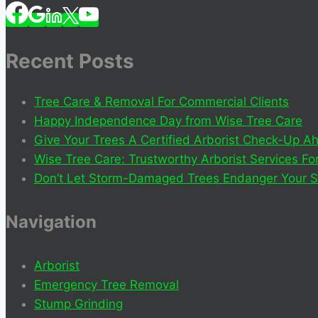
Recent Posts
Tree Care & Removal For Commercial Clients
Happy Independence Day from Wise Tree Care
Give Your Trees A Certified Arborist Check-Up
Wise Tree Care: Trustworthy Arborist Services F
Don’t Let Storm-Damaged Trees Endanger Your S
Navigation
Arborist
Emergency Tree Removal
Stump Grinding