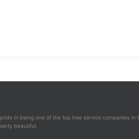
pride in being one of the top tree service companies in 
perty beautiful.