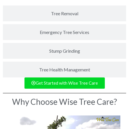
Tree Removal
Emergency Tree Services
Stump Grinding
Tree Health Management
Get Started with Wise Tree Care
Why Choose Wise Tree Care?