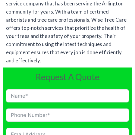
service company that has been serving the Arlington
community for years. With a team of certified
arborists and tree care professionals, Wise Tree Care
offers top-notch services that prioritize the health of
your trees and the safety of your property. Their
commitment to using the latest techniques and
equipment ensures that every job is done efficiently
and effectively.
Request A Quote