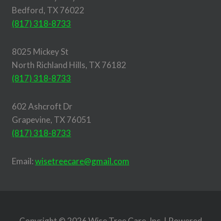
Bedford, TX 76022
(817) 318-8733
8025 Mickey St
North Richland Hills, TX 76182
(817) 318-8733
602 Ashcroft Dr
Grapevine, TX 76051
(817) 318-8733
Email:
wisetreecare@gmail.com
Copyright © 2026 Wise Tree Care, Inc. | Powered