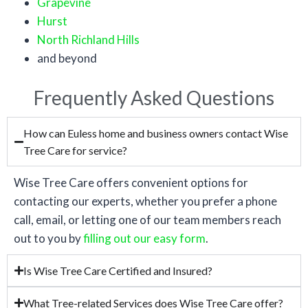
Grapevine
Hurst
North Richland Hills
and beyond
Frequently Asked Questions
How can Euless home and business owners contact Wise
Tree Care for service?
Wise Tree Care offers convenient options for
contacting our experts, whether you prefer a phone
call, email, or letting one of our team members reach
out to you by
filling out our easy form
.
Is Wise Tree Care Certified and Insured?
What Tree-related Services does Wise Tree Care offer?