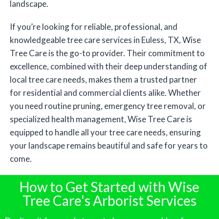
landscape.
If you’re looking for reliable, professional, and
knowledgeable tree care services in Euless, TX, Wise
Tree Care is the go-to provider. Their commitment to
excellence, combined with their deep understanding of
local tree care needs, makes them a trusted partner
for residential and commercial clients alike. Whether
you need routine pruning, emergency tree removal, or
specialized health management, Wise Tree Care is
equipped to handle all your tree care needs, ensuring
your landscape remains beautiful and safe for years to
come.
How to Get Started with Wise
Tree Care's Arborist Services