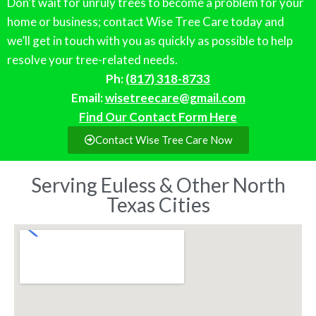
Don’t wait for unruly trees to become a problem for your
home or business; contact Wise Tree Care today and
we’ll get in touch with you as quickly as possible to help
resolve your tree-related needs.
Ph:
(817) 318-8733
Email:
wisetreecare@gmail.com
Find Our Contact Form Here
Contact Wise Tree Care Now
Serving Euless & Other North
Texas Cities