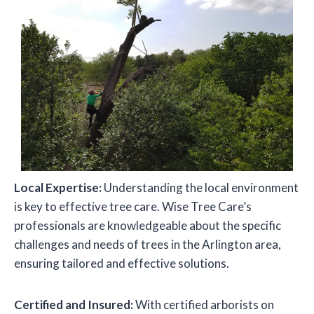
Local Expertise:
Understanding the local environment
is key to effective tree care. Wise Tree Care’s
professionals are knowledgeable about the specific
challenges and needs of trees in the Arlington area,
ensuring tailored and effective solutions.
Certified and Insured:
With certified arborists on