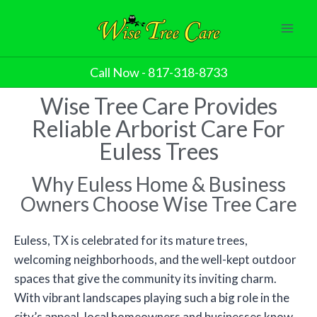
Call Now - 817-318-8733
Wise Tree Care Provides
Reliable Arborist Care For
Euless Trees
Why Euless Home & Business
Owners Choose Wise Tree Care
Euless, TX is celebrated for its mature trees,
welcoming neighborhoods, and the well-kept outdoor
spaces that give the community its inviting charm.
With vibrant landscapes playing such a big role in the
city’s appeal, local homeowners and businesses know