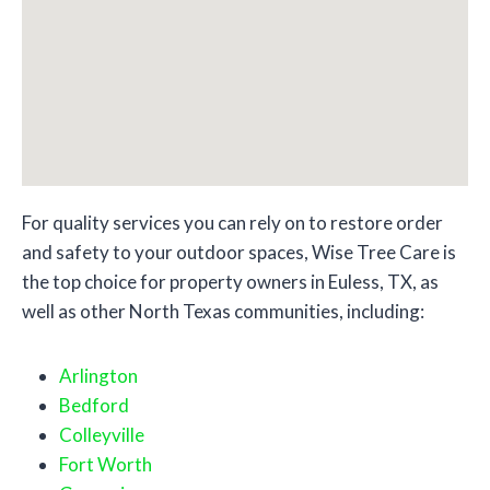
For quality services you can rely on to restore order
and safety to your outdoor spaces, Wise Tree Care is
the top choice for property owners in Euless, TX, as
well as other North Texas communities, including:
Arlington
Bedford
Colleyville
Fort Worth