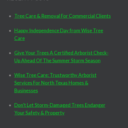
Tree Care & Removal For Commercial Clients
Happy Independence Day from Wise Tree
Care
Give Your Trees A Certified Arborist Check-
Up Ahead Of The Summer Storm Season
Wise Tree Care: Trustworthy Arborist
Services For North Texas Homes &
Businesses
Don’t Let Storm-Damaged Trees Endanger
Your Safety & Property