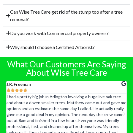
Can Wise Tree Care get rid of the stump too after a tree
removal?
Do you work with Commercial property owners?
Why should I choose a Certified Arborist?
What Our Customers Are Saying
About Wise Tree Care
J.R. Freeman
K





d
I had a pretty big job in Arlington involving a huge live oak tree
J
and about a dozen smaller trees. Matthew came out and gave me
t
options and an estimate the same day I called. He actually really
p
gave me a good deal in my opinion. The next day the crew came
a
out at 8am and finished in a few hours. Everyone was friendly,
r
professional, fast, and cleaned up after themselves. My trees
c
look great! They charged me exactly what I was quoted and