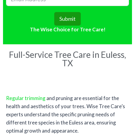
Submit
The Wise Choice for Tree Care!
Full-Service Tree Care in Euless,
TX
Tree Trimming
Regular trimming
and pruning are essential for the
health and aesthetics of your trees. Wise Tree Care’s
experts understand the specific pruning needs of
different tree species in the Euless area, ensuring
optimal growth and appearance.