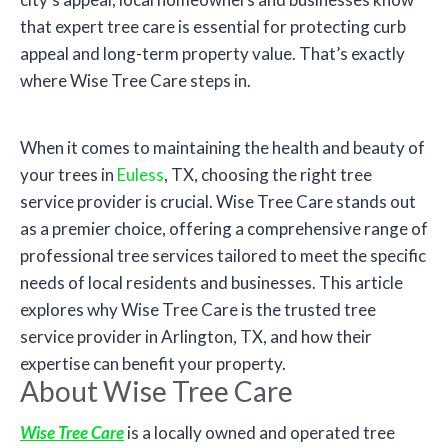
that expert tree care is essential for protecting curb
appeal and long-term property value. That’s exactly
where Wise Tree Care steps in.
When it comes to maintaining the health and beauty of
your trees in
Euless
, TX, choosing the right tree
service provider is crucial. Wise Tree Care stands out
as a premier choice, offering a comprehensive range of
professional tree services tailored to meet the specific
needs of local residents and businesses. This article
explores why Wise Tree Care is the trusted tree
service provider in Arlington, TX, and how their
expertise can benefit your property.
About Wise Tree Care
Wise Tree Care
is a locally owned and operated tree