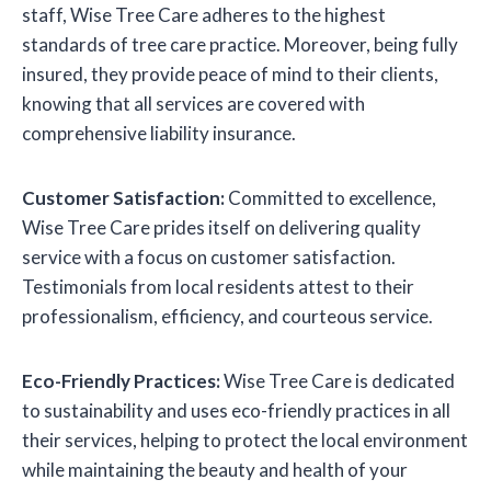
staff, Wise Tree Care adheres to the highest
standards of tree care practice. Moreover, being fully
insured, they provide peace of mind to their clients,
knowing that all services are covered with
comprehensive liability insurance.
Customer Satisfaction:
Committed to excellence,
Wise Tree Care prides itself on delivering quality
service with a focus on customer satisfaction.
Testimonials from local residents attest to their
professionalism, efficiency, and courteous service.
Eco-Friendly Practices:
Wise Tree Care is dedicated
to sustainability and uses eco-friendly practices in all
their services, helping to protect the local environment
while maintaining the beauty and health of your