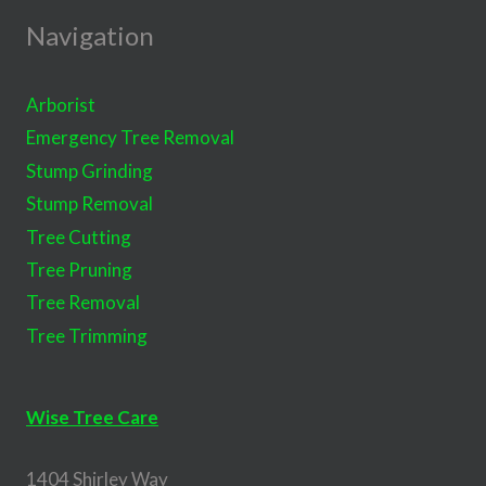
Navigation
Arborist
Emergency Tree Removal
Stump Grinding
Stump Removal
Tree Cutting
Tree Pruning
Tree Removal
Tree Trimming
Wise Tree Care
1404 Shirley Way