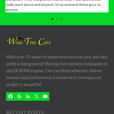
really went above and beyond. I'd recommend these guys to
anyone.
With over 25 years of experience in tree care, we take
pride in being one of the top tree service companies in
the DFW Metroplex. Our certified arborists deliver
honest and professional tree services to keep your
property beautiful.
RECENT POSTS