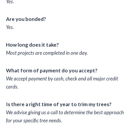
Yes.
Are you bonded?
Yes.
How long does it take?
Most projects are completed in one day.
What form of payment do you accept?
We accept payment by cash, check and all major credit
cards.
Is there a right time of year to trim my trees?
We advise giving us a call to determine the best approach
for your specific tree needs.