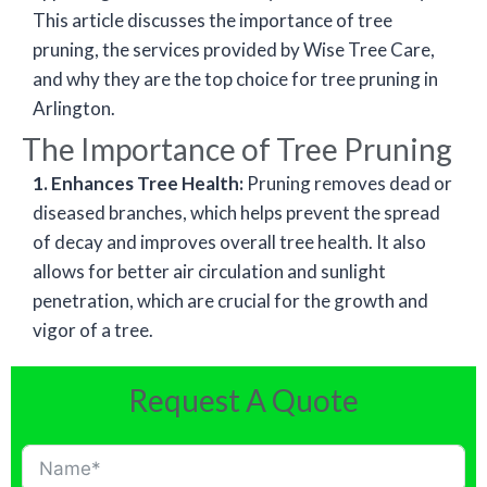
This article discusses the importance of tree
pruning, the services provided by Wise Tree Care,
and why they are the top choice for tree pruning in
Arlington.
The Importance of Tree Pruning
1. Enhances Tree Health:
Pruning removes dead or
diseased branches, which helps prevent the spread
of decay and improves overall tree health. It also
allows for better air circulation and sunlight
penetration, which are crucial for the growth and
vigor of a tree.
Request A Quote