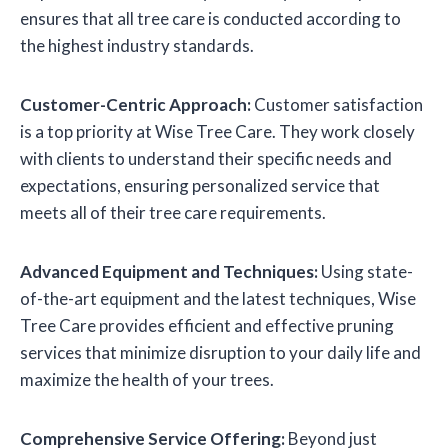
ensures that all tree care is conducted according to
the highest industry standards.
Customer-Centric Approach:
Customer satisfaction
is a top priority at Wise Tree Care. They work closely
with clients to understand their specific needs and
expectations, ensuring personalized service that
meets all of their tree care requirements.
Advanced Equipment and Techniques:
Using state-
of-the-art equipment and the latest techniques, Wise
Tree Care provides efficient and effective pruning
services that minimize disruption to your daily life and
maximize the health of your trees.
Comprehensive Service Offering:
Beyond just