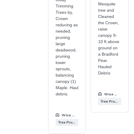
Mesquite
Trimming
tree and
Trees by,
Cleaned
Crown
the Crown,
reducing as
raise
needed,
canopy 9-
pruning
10 ft above
large
ground on
deadwood,
a Bradford
pruning
Pear.
lower
Hauled
sprouts,
Debris
balancing
canopy (1)
Maple. Haul
debris.
Wise Tree Care
Tree Pruning
Wise Tree Care
:
Tree Pruning