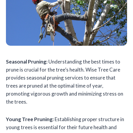
Seasonal Pruning:
Understanding the best times to
prune is crucial for the tree’s health. Wise Tree Care
provides seasonal pruning services to ensure that
trees are pruned at the optimal time of year,
promoting vigorous growth and minimizing stress on
the trees.
Young Tree Pruning:
Establishing proper structure in
young trees is essential for their future health and