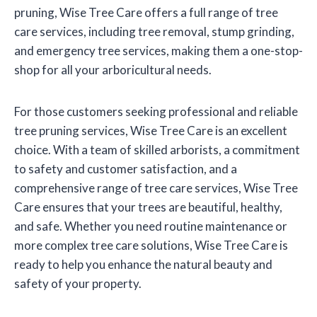
pruning, Wise Tree Care offers a full range of tree
care services, including tree removal, stump grinding,
and emergency tree services, making them a one-stop-
shop for all your arboricultural needs.
For those customers seeking professional and reliable
tree pruning services, Wise Tree Care is an excellent
choice. With a team of skilled arborists, a commitment
to safety and customer satisfaction, and a
comprehensive range of tree care services, Wise Tree
Care ensures that your trees are beautiful, healthy,
and safe. Whether you need routine maintenance or
more complex tree care solutions, Wise Tree Care is
ready to help you enhance the natural beauty and
safety of your property.