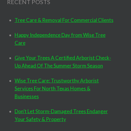
RECENT POSTS
Tree Care & Removal For Commercial Clients
Happy Independence Day from Wise Tree
Care
Give Your Trees A Certified Arborist Check-
Up Ahead Of The Summer Storm Season
Wise Tree Care: Trustworthy Arborist
Services For North Texas Homes &
Businesses
Don’t Let Storm-Damaged Trees Endanger
Your Safety & Property