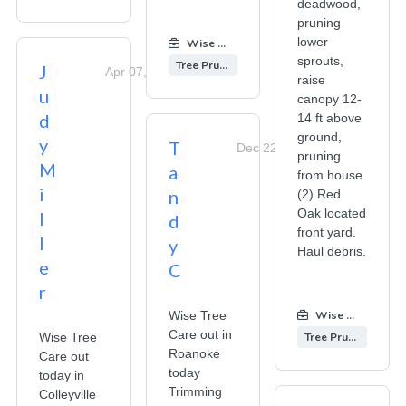
deadwood,
pruning
lower
Wise Tree Care
:
sprouts,
Tree Pruning
J
Apr 07, 2026
raise
u
canopy 12-
d
14 ft above
ground,
y
T
Dec 22, 2025
pruning
M
a
from house
i
n
(2) Red
Oak located
l
d
front yard.
l
y
Haul debris.
e
C
r
Wise Tree
Wise Tree Care
Care out in
Wise Tree
Tree Pruning
Roanoke
Care out
today
today in
Trimming
Colleyville