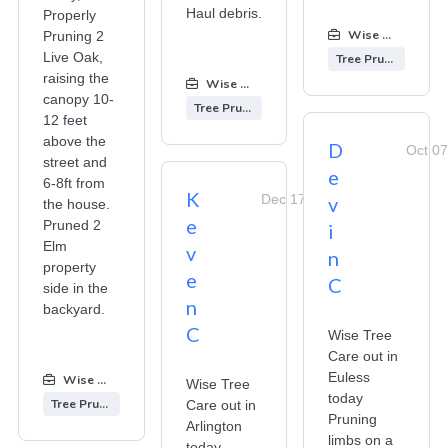
Haul debris.
Properly
Wise Tree Care
Pruning 2
Live Oak,
Tree Pruning
raising the
Wise Tree Care
:
canopy 10-
Tree Pruning
12 feet
above the
D
Oct 07
street and
e
6-8ft from
K
Dec 17, 2025
v
the house.
e
Pruned 2
i
Elm
v
n
property
e
C
side in the
n
backyard.
C
Wise Tree
Care out in
Euless
Wise Tree Care
:
Wise Tree
today
Tree Pruning
Care out in
Pruning
Arlington
limbs on a
today