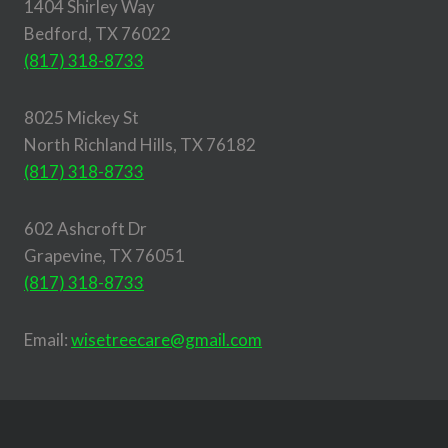
1404 Shirley Way
Bedford, TX 76022
(817) 318-8733
8025 Mickey St
North Richland Hills, TX 76182
(817) 318-8733
602 Ashcroft Dr
Grapevine, TX 76051
(817) 318-8733
Email:
wisetreecare@gmail.com