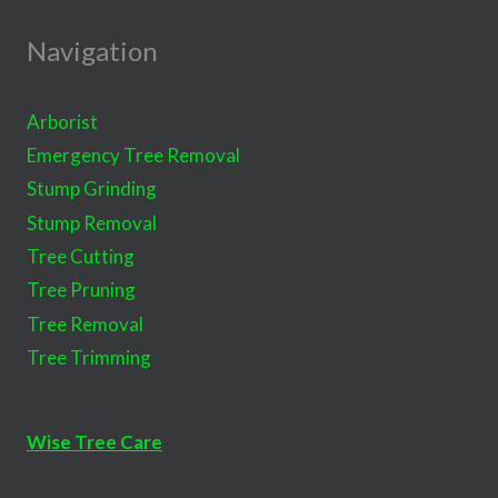
Navigation
Arborist
Emergency Tree Removal
Stump Grinding
Stump Removal
Tree Cutting
Tree Pruning
Tree Removal
Tree Trimming
Wise Tree Care