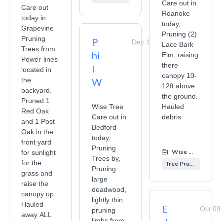
Care out in
Care out
Roanoke
today in
today,
Grapevine
Pruning (2)
Pruning
P
Dec 19, 2025
Lace Bark
Trees from
hi
Elm, raising
Power-lines
there
l
located in
canopy 10-
the
W
12ft above
backyard.
the ground.
Pruned 1
Wise Tree
Hauled
Red Oak
Care out in
debris
and 1 Post
Bedford
Oak in the
today,
front yard
Pruning
Wise Tree Care
for sunlight
Trees by,
for the
Tree Pruning
Pruning
grass and
large
raise the
deadwood,
canopy up.
lightly thin,
Hauled
E
Oct 09
pruning
away ALL
limbs from