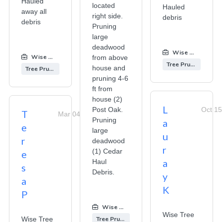
Hauled
located
Hauled
away all
right side.
debris
debris
Pruning
large
deadwood
Wise Tree Care
Wise Tree Care
:
from above
Tree Pruning
house and
Tree Pruning
pruning 4-6
ft from
house (2)
L
Post Oak.
Oct 15
T
Mar 04, 2026
Pruning
a
e
large
u
r
deadwood
r
(1) Cedar
e
a
Haul
s
Debris.
y
a
K
P
Wise Tree Care
:
Wise Tree
Wise Tree
Tree Pruning