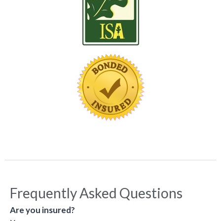
Frequently Asked Questions
Are you insured?