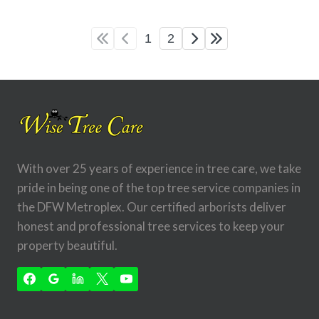
1
2
With over 25 years of experience in tree care, we take
pride in being one of the top tree service companies in
the DFW Metroplex. Our certified arborists deliver
honest and professional tree services to keep your
property beautiful.