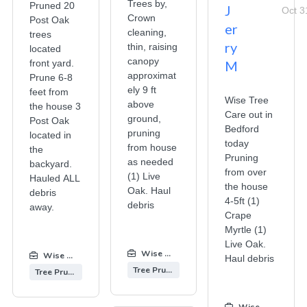
Trees by,
Pruned 20
J
Oct 3
Crown
Post Oak
er
cleaning,
trees
ry
thin, raising
located
canopy
front yard.
M
approximat
Prune 6-8
ely 9 ft
feet from
Wise Tree
above
the house 3
Care out in
ground,
Post Oak
Bedford
pruning
located in
today
from house
the
Pruning
as needed
backyard.
from over
(1) Live
Hauled ALL
the house
Oak. Haul
debris
4-5ft (1)
debris
away.
Crape
Myrtle (1)
Live Oak.
Wise Tree Care
:
Wise Tree Care
:
Haul debris
Tree Pruning
Tree Pruning
Wise Tree Care