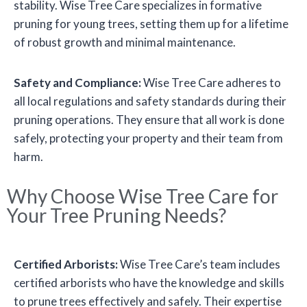
stability. Wise Tree Care specializes in formative
pruning for young trees, setting them up for a lifetime
of robust growth and minimal maintenance.
Safety and Compliance:
Wise Tree Care adheres to
all local regulations and safety standards during their
pruning operations. They ensure that all work is done
safely, protecting your property and their team from
harm.
Why Choose Wise Tree Care for
Your Tree Pruning Needs?
Certified Arborists:
Wise Tree Care’s team includes
certified arborists who have the knowledge and skills
to prune trees effectively and safely. Their expertise