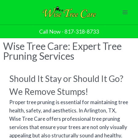
Call Now - 817-318-8733
Wise Tree Care: Expert Tree
Pruning Services
Should It Stay or Should It Go?
We Remove Stumps!
Proper tree pruning is essential for maintaining tree
health, safety, and aesthetics. In Arlington, TX,
Wise Tree Care offers professional tree pruning
services that ensure your trees are not only visually
appealing but also structurally sound and healthy.