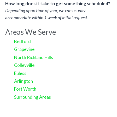
How long does it take to get something scheduled?
Depending upon time of year, we can usually
accommodate within 1 week of initial request.
Areas We Serve
Bedford
Grapevine
North Richland Hills
Colleyville
Euless
Arlington
Fort Worth
Surrounding Areas