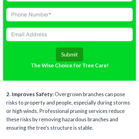
Submit
The Wise Choice for Tree Care!
2. Improves Safety:
Overgrown branches can pose
risks to property and people, especially during storms
or high winds. Professional pruning services reduce
these risks by removing hazardous branches and
ensuring the tree’s structure is stable.