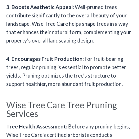
3. Boosts Aesthetic Appeal:
Well-pruned trees
contribute significantly to the overall beauty of your
landscape. Wise Tree Care helps shape trees in a way
that enhances their natural form, complementing your
property’s overall landscaping design.
4. Encourages Fruit Production:
For fruit-bearing
trees, regular pruning is essential to promote better
yields. Pruning optimizes the tree’s structure to
support healthier, more abundant fruit production.
Wise Tree Care Tree Pruning
Services
Tree Health Assessment:
Before any pruning begins,
Wise Tree Care’s certified arborists conduct a