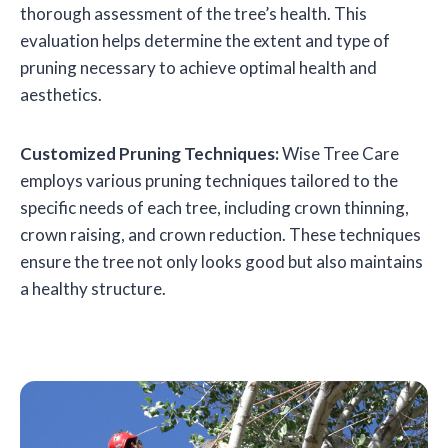
thorough assessment of the tree’s health. This
evaluation helps determine the extent and type of
pruning necessary to achieve optimal health and
aesthetics.
Customized Pruning Techniques:
Wise Tree Care
employs various pruning techniques tailored to the
specific needs of each tree, including crown thinning,
crown raising, and crown reduction. These techniques
ensure the tree not only looks good but also maintains
a healthy structure.