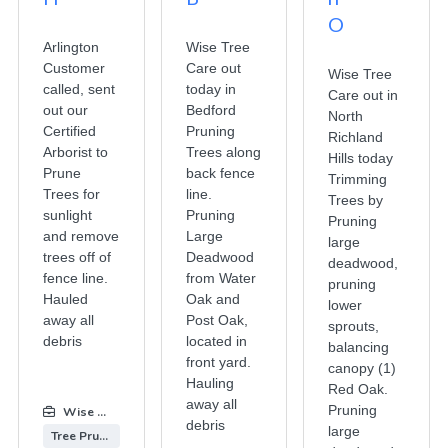
O
Arlington
Wise Tree
Customer
Care out
Wise Tree
called, sent
today in
Care out in
out our
Bedford
North
Certified
Pruning
Richland
Arborist to
Trees along
Hills today
Prune
back fence
Trimming
Trees for
line.
Trees by
sunlight
Pruning
Pruning
and remove
Large
large
trees off of
Deadwood
deadwood,
fence line.
from Water
pruning
Hauled
Oak and
lower
away all
Post Oak,
sprouts,
debris
located in
balancing
front yard.
canopy (1)
Hauling
Red Oak.
away all
Pruning
Wise Tree Care
:
debris
large
Tree Pruning