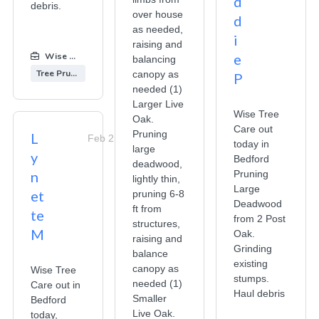
d
debris.
over house
d
as needed,
i
raising and
Wise Tree Care
:
e
balancing
Tree Pruning
canopy as
P
needed (1)
Larger Live
Wise Tree
Oak.
Care out
Pruning
L
Feb 25, 2026
today in
large
y
Bedford
deadwood,
n
Pruning
lightly thin,
Large
et
pruning 6-8
Deadwood
ft from
te
from 2 Post
structures,
M
Oak.
raising and
Grinding
balance
existing
canopy as
Wise Tree
stumps.
needed (1)
Care out in
Haul debris
Smaller
Bedford
Live Oak.
today,