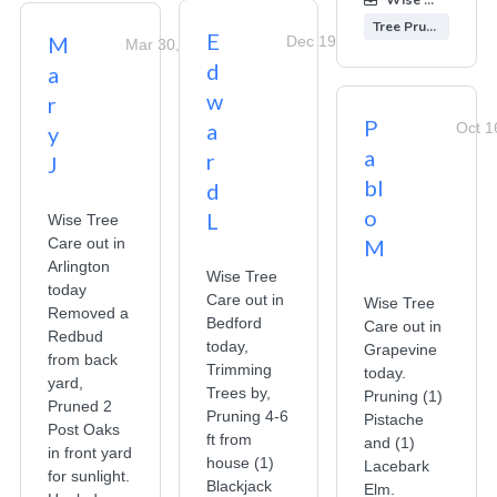
Tree Pruning
E
M
Dec 19, 2025
Mar 30, 2026
d
a
w
r
P
a
Oct 1
y
a
r
J
bl
d
o
L
Wise Tree
Care out in
M
Arlington
Wise Tree
today
Care out in
Wise Tree
Removed a
Bedford
Care out in
Redbud
today,
Grapevine
from back
Trimming
today.
yard,
Trees by,
Pruning (1)
Pruned 2
Pruning 4-6
Pistache
Post Oaks
ft from
and (1)
in front yard
house (1)
Lacebark
for sunlight.
Blackjack
Elm.