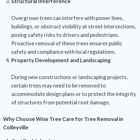
Structural Interference
Overgrown trees can interfere with power lines,
buildings, or obstruct visibility at street intersections,
posing safety risks to drivers and pedestrians.
Proactive removal of these trees ensures public
safety and compliance with local regulations.
Property Development and Landscaping
During new constructions or landscaping projects,
certain trees may need to be removed to
accommodate design plans or to protect the integrity
of structures from potential root damage.
Why Choose Wise Tree Care for Tree Removal in
Colleyville