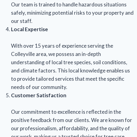
Our team is trained to handle hazardous situations
safely, minimizing potential risks to your property and
our staff.
Local Expertise
With over 15 years of experience serving the
Colleyville area, we possess an in-depth
understanding of local tree species, soil conditions,
and climate factors. This local knowledge enables us
to provide tailored services that meet the specific
needs of our community.
Customer Satisfaction
Our commitment to excellence is reflected in the
positive feedback from our clients. We are known for
our professionalism, affordability, and the quality of
our work, making us a trusted choice for tree care