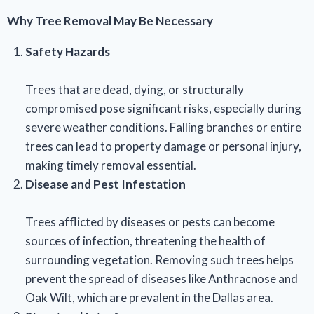
Why Tree Removal May Be Necessary
Safety Hazards
Trees that are dead, dying, or structurally
compromised pose significant risks, especially during
severe weather conditions. Falling branches or entire
trees can lead to property damage or personal injury,
making timely removal essential.
Disease and Pest Infestation
Trees afflicted by diseases or pests can become
sources of infection, threatening the health of
surrounding vegetation. Removing such trees helps
prevent the spread of diseases like Anthracnose and
Oak Wilt, which are prevalent in the Dallas area.