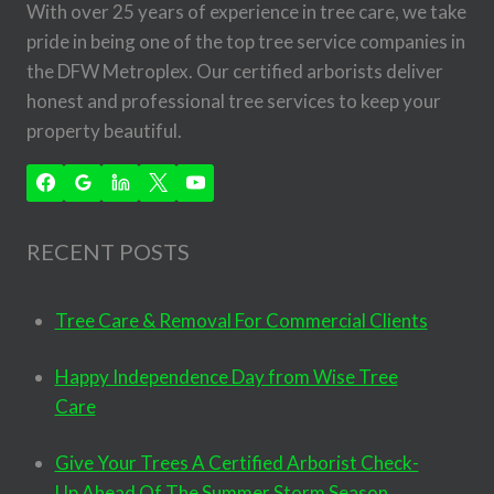
With over 25 years of experience in tree care, we take
pride in being one of the top tree service companies in
the DFW Metroplex. Our certified arborists deliver
honest and professional tree services to keep your
property beautiful.
RECENT POSTS
Tree Care & Removal For Commercial Clients
Happy Independence Day from Wise Tree
Care
Give Your Trees A Certified Arborist Check-
Up Ahead Of The Summer Storm Season