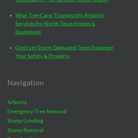
Wise Tree Care: Trustworthy Arborist
Services For North Texas Homes &
Businesses
Don’t Let Storm-Damaged Trees Endanger
Your Safety & Property
Navigation
Arborist
Emergency Tree Removal
Stump Grinding
Stump Removal