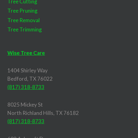
Tree Cutting
Tree Pruning
Tree Removal
Tree Trimming
Wise Tree Care
1404 Shirley Way
Bedford, TX 76022
(817) 318-8733
8025 Mickey St
North Richland Hills, TX 76182
(817) 318-8733