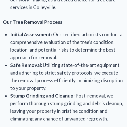
services in Colleyville.
Our Tree Removal Process
Initial Assessment:
Our certified arborists conduct a
comprehensive evaluation of the tree’s condition,
location, and potential risks to determine the best
approach for removal.
Safe Removal:
Utilizing state-of-the-art equipment
and adhering to strict safety protocols, we execute
the removal process efficiently, minimizing disruption
to your property.
Stump Grinding and Cleanup:
Post-removal, we
perform thorough stump grinding and debris cleanup,
leaving your property in pristine condition and
eliminating any chance of unwanted regrowth.