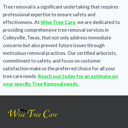
Tree removal is a significant undertaking that requires
professional expertise to ensure safety and
effectiveness. At
Wise Tree Care
, we are dedicated to
providing comprehensive tree removal services in
Colleyville, Texas, that not only address immediate
concerns but also prevent future issues through
meticulous removal practices. Our certified arborists,
commitment to safety, and focus on customer
satisfaction make us the preferred choice for all your
tree care needs.
Reach out today for an estimate on
your specific Tree Removal needs.