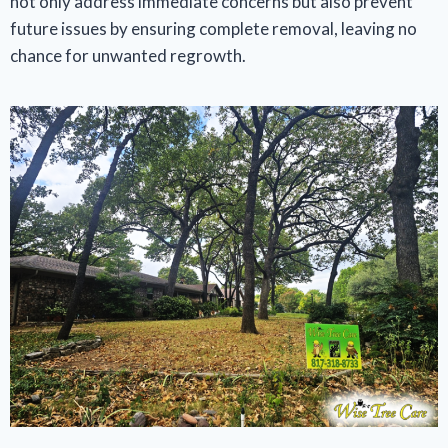
not only address immediate concerns but also prevent
future issues by ensuring complete removal, leaving no
chance for unwanted regrowth.