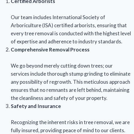
Certified Arborists
Our team includes International Society of
Arboriculture (ISA) certified arborists, ensuring that
every tree removal is conducted with the highest level
of expertise and adherence to industry standards.
Comprehensive Removal Process
We go beyond merely cutting down trees; our
services include thorough stump grinding to eliminate
any possibility of regrowth. This meticulous approach
ensures that no remnants are left behind, maintaining
the cleanliness and safety of your property.
Safety and Insurance
Recognizing the inherent risks in tree removal, we are
fully insured, providing peace of mind to our clients.