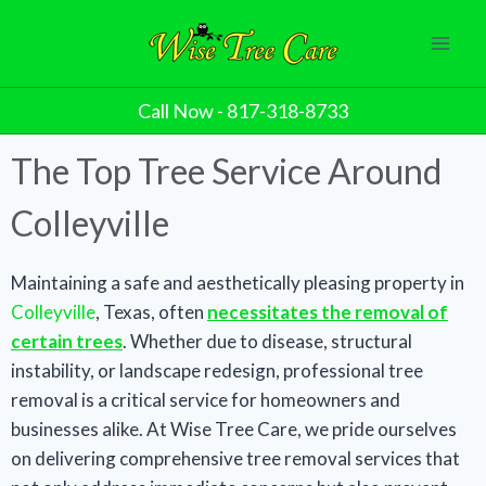
Call Now - 817-318-8733
The Top Tree Service Around
Colleyville​
Maintaining a safe and aesthetically pleasing property in
Colleyville
, Texas, often
necessitates the removal of
certain trees
. Whether due to disease, structural
instability, or landscape redesign, professional tree
removal is a critical service for homeowners and
businesses alike. At Wise Tree Care, we pride ourselves
on delivering comprehensive tree removal services that