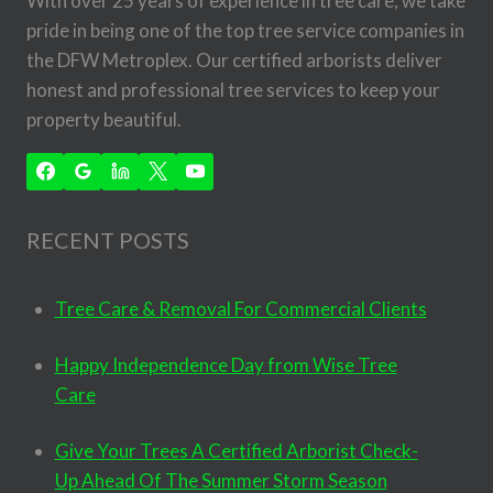
With over 25 years of experience in tree care, we take
pride in being one of the top tree service companies in
the DFW Metroplex. Our certified arborists deliver
honest and professional tree services to keep your
property beautiful.
RECENT POSTS
Tree Care & Removal For Commercial Clients
Happy Independence Day from Wise Tree
Care
Give Your Trees A Certified Arborist Check-
Up Ahead Of The Summer Storm Season