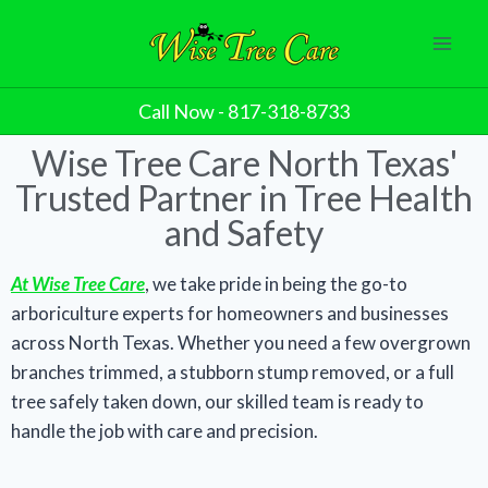
Call Now - 817-318-8733
Wise Tree Care North Texas'
Trusted Partner in Tree Health
and Safety
At Wise Tree Care
, we take pride in being the go-to
arboriculture experts for homeowners and businesses
across North Texas. Whether you need a few overgrown
branches trimmed, a stubborn stump removed, or a full
tree safely taken down, our skilled team is ready to
handle the job with care and precision.