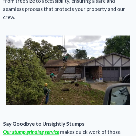
from tree size to accessibility, ensuring a safe and
seamless process that protects your property and our
crew.
Say Goodbye to Unsightly Stumps
Our stump grinding service
makes quick work of those