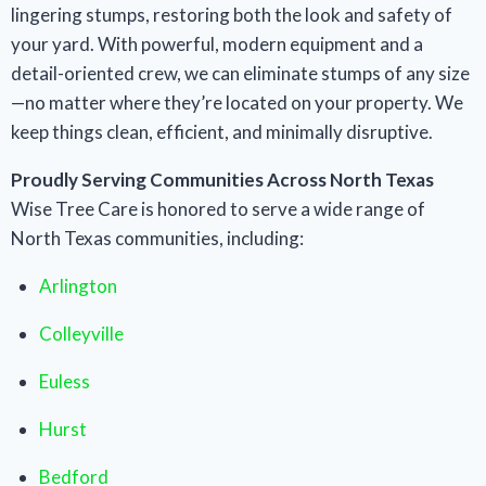
lingering stumps, restoring both the look and safety of
your yard. With powerful, modern equipment and a
detail-oriented crew, we can eliminate stumps of any size
—no matter where they’re located on your property. We
keep things clean, efficient, and minimally disruptive.
Proudly Serving Communities Across North Texas
Wise Tree Care is honored to serve a wide range of
North Texas communities, including:
Arlington
Colleyville
Euless
Hurst
Bedford