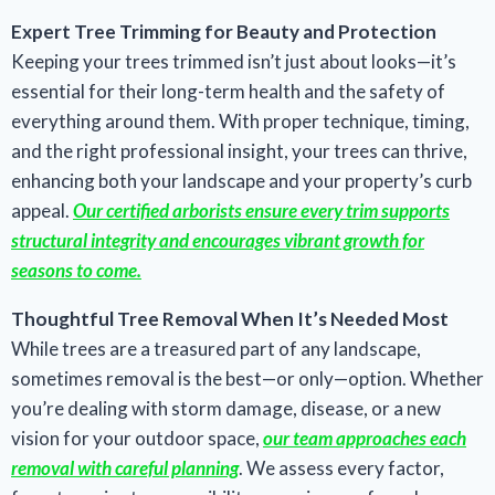
Expert Tree Trimming for Beauty and Protection
Keeping your trees trimmed isn’t just about looks—it’s
essential for their long-term health and the safety of
everything around them. With proper technique, timing,
and the right professional insight, your trees can thrive,
enhancing both your landscape and your property’s curb
appeal.
Our certified arborists ensure every trim supports
structural integrity and encourages vibrant growth for
seasons to come.
Thoughtful Tree Removal When It’s Needed Most
While trees are a treasured part of any landscape,
sometimes removal is the best—or only—option. Whether
you’re dealing with storm damage, disease, or a new
vision for your outdoor space,
our team approaches each
removal with careful planning
. We assess every factor,