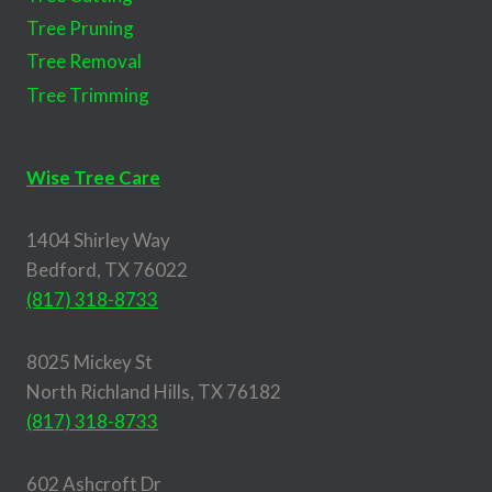
Tree Pruning
Tree Removal
Tree Trimming
Wise Tree Care
1404 Shirley Way
Bedford, TX 76022
(817) 318-8733
8025 Mickey St
North Richland Hills, TX 76182
(817) 318-8733
602 Ashcroft Dr