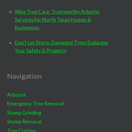
Wise Tree Care: Trustworthy Arborist
Services For North Texas Homes &
Businesses
Don’t Let Storm-Damaged Trees Endanger
Your Safety & Property
Navigation
Arborist
Emergency Tree Removal
Stump Grinding
Stump Removal
Tree Cutting