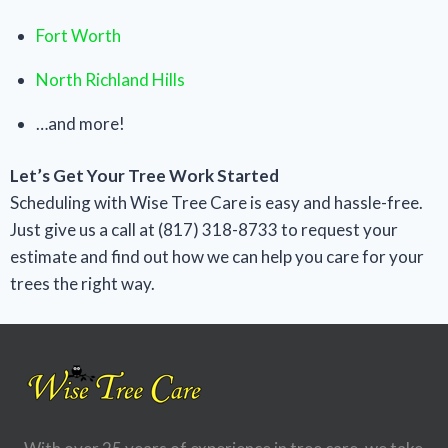
Fort Worth
North Richland Hills
…and more!
Let’s Get Your Tree Work Started
Scheduling with Wise Tree Care is easy and hassle-free.
Just give us a call at (817) 318-8733 to request your
estimate and find out how we can help you care for your
trees the right way.