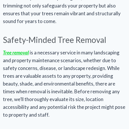
trimming not only safeguards your property but also
ensures that your trees remain vibrant and structurally
sound for years to come.
Safety-Minded Tree Removal
Tree removal
is a necessary service in many landscaping
and property maintenance scenarios, whether due to
safety concerns, disease, or landscape redesign. While
trees are valuable assets to any property, providing
beauty, shade, and environmental benefits, there are
times when removal is inevitable. Before removing any
tree, we’ll thoroughly evaluate its size, location
accessibility and any potential risk the project might pose
to property and staff.