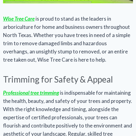
Wise Tree Care
is proud to stand as the leaders in
arboriculture for home and business owners throughout
North Texas. Whether you have trees in need of a simple
trim to remove damaged limbs and hazardous
overhangs, an unsightly stump to removed, or an entire
tree taken out, Wise Tree Care is here to help.
Trimming for Safety & Appeal
Professional tree trimming
is indispensable for maintaining
the health, beauty, and safety of your trees and property.
With the right knowledge and timing, alongside the
expertise of certified professionals, your trees can
flourish and contribute positively to the environment and
aesthetic of your landscape. Regular, skilled tree