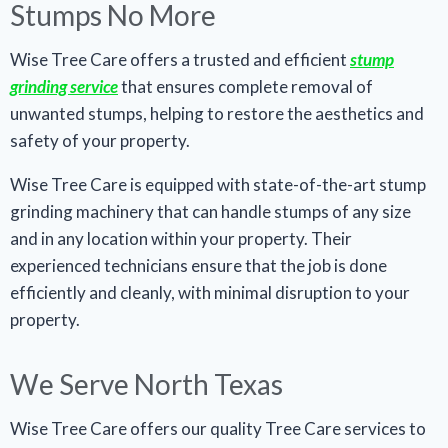
Stumps No More
Wise Tree Care offers a trusted and efficient
stump
grinding service
that ensures complete removal of
unwanted stumps, helping to restore the aesthetics and
safety of your property.
Wise Tree Care is equipped with state-of-the-art stump
grinding machinery that can handle stumps of any size
and in any location within your property. Their
experienced technicians ensure that the job is done
efficiently and cleanly, with minimal disruption to your
property.
We Serve North Texas
Wise Tree Care offers our quality Tree Care services to