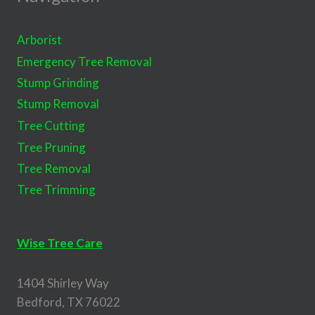
Arborist
Emergency Tree Removal
Stump Grinding
Stump Removal
Tree Cutting
Tree Pruning
Tree Removal
Tree Trimming
Wise Tree Care
1404 Shirley Way
Bedford, TX 76022