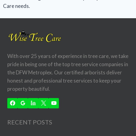
Care needs.
With over 25 years of experience in tree care, we take
pride in being one of the top tree service companies in
the DFW Metroplex. Our certified arborists deliver
honest and professional tree services to keep your
property beautiful.
RECENT POSTS