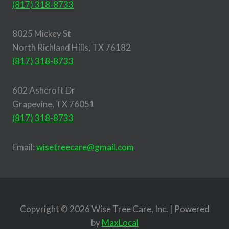
(817) 318-8733
8025 Mickey St
North Richland Hills, TX 76182
(817) 318-8733
602 Ashcroft Dr
Grapevine, TX 76051
(817) 318-8733
Email:
wisetreecare@gmail.com
Copyright © 2026 Wise Tree Care, Inc. | Powered
by
MaxLocal