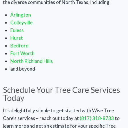
the diverse communities of North Texas, including:
Arlington
Colleyville
Euless
Hurst
Bedford
Fort Worth
North Richland Hills
and beyond!
Schedule Your Tree Care Services
Today
It’s delightfully simple to get started with Wise Tree
Care’s services – reach out today at
(817) 318-8733
to
learn more and get an estimate for your specific Tree