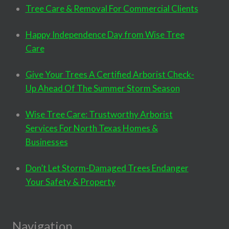
Tree Care & Removal For Commercial Clients
Happy Independence Day from Wise Tree
Care
Give Your Trees A Certified Arborist Check-
Up Ahead Of The Summer Storm Season
Wise Tree Care: Trustworthy Arborist
Services For North Texas Homes &
Businesses
Don’t Let Storm-Damaged Trees Endanger
Your Safety & Property
Navigation