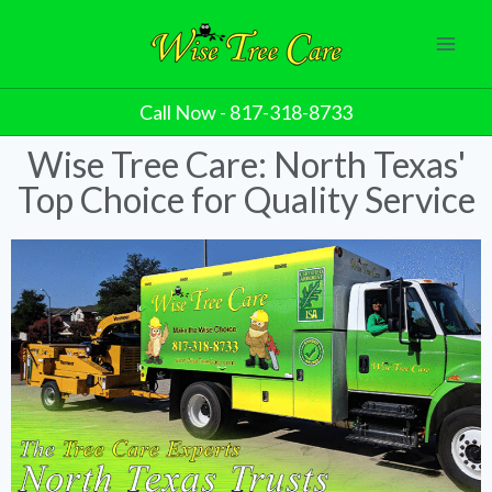
Call Now - 817-318-8733
Wise Tree Care: North Texas'
Top Choice for Quality Service