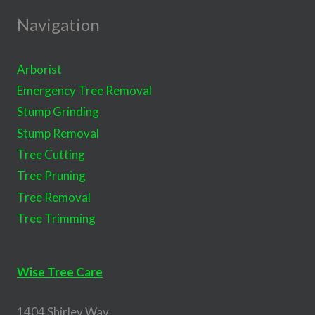
Navigation
Arborist
Emergency Tree Removal
Stump Grinding
Stump Removal
Tree Cutting
Tree Pruning
Tree Removal
Tree Trimming
Wise Tree Care
1404 Shirley Way