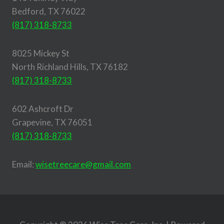
Bedford, TX 76022
(817) 318-8733
8025 Mickey St
North Richland Hills, TX 76182
(817) 318-8733
602 Ashcroft Dr
Grapevine, TX 76051
(817) 318-8733
Email:
wisetreecare@gmail.com