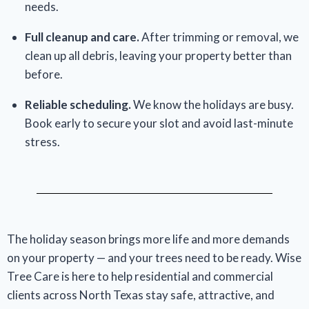
needs.
Full cleanup and care.
After trimming or removal, we
clean up all debris, leaving your property better than
before.
Reliable scheduling.
We know the holidays are busy.
Book early to secure your slot and avoid last-minute
stress.
The holiday season brings more life and more demands
on your property — and your trees need to be ready. Wise
Tree Care is here to help residential and commercial
clients across North Texas stay safe, attractive, and