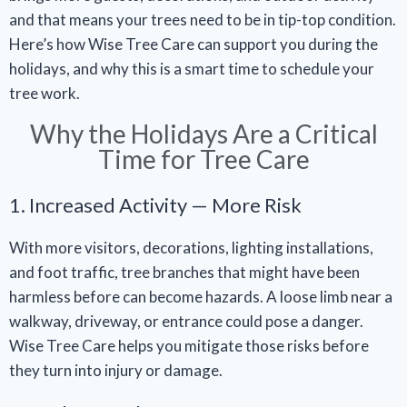
and that means your trees need to be in tip-top condition.
Here’s how Wise Tree Care can support you during the
holidays, and why this is a smart time to schedule your
tree work.
Why the Holidays Are a Critical
Time for Tree Care
1. Increased Activity — More Risk
With more visitors, decorations, lighting installations,
and foot traffic, tree branches that might have been
harmless before can become hazards. A loose limb near a
walkway, driveway, or entrance could pose a danger.
Wise Tree Care helps you mitigate those risks before
they turn into injury or damage.