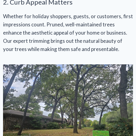
2. Curb Appeal Matters
Whether for holiday shoppers, guests, or customers, first
impressions count. Pruned, well-maintained trees
enhance the aesthetic appeal of your home or business.
Our expert trimming brings out the natural beauty of
your trees while making them safe and presentable.