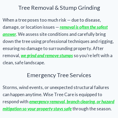
Tree Removal & Stump Grinding
When a tree poses too much risk — due to disease,
damage, or location issues —
removal is often the safest
answer
. We assess site conditions and carefully bring
down the tree using professional techniques and rigging,
ensuring no damage to surrounding property. After
removal,
we grind and remove stumps
so you’re left with a
clean, safe landscape.
Emergency Tree Services
Storms, wind events, or unexpected structural failures
can happen anytime. Wise Tree Care is equipped to
respond with
emergency removal, branch clearing, or hazard
mitigation so your property stays safe
through the season.