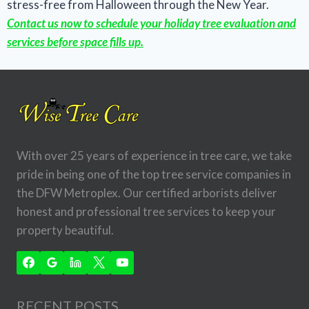
stress-free from Halloween through the New Year.
Contact us now to schedule your holiday tree evaluation and
services before space fills up.
With over 25 years of experience in tree care, we take
pride in being one of the top tree service companies in
the DFW Metroplex. Our certified arborists deliver
honest and professional tree services to keep your
property beautiful.
RECENT POSTS