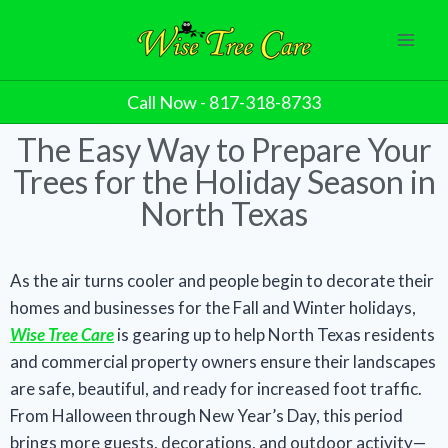
Call Now - 817-318-8733
The Easy Way to Prepare Your
Trees for the Holiday Season in
North Texas
As the air turns cooler and people begin to decorate their
homes and businesses for the Fall and Winter holidays,
Wise Tree Care
is gearing up to help North Texas residents
and commercial property owners ensure their landscapes
are safe, beautiful, and ready for increased foot traffic.
From Halloween through New Year’s Day, this period
brings more guests, decorations, and outdoor activity—