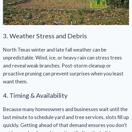
3. Weather Stress and Debris
North Texas winter and late fall weather can be
unpredictable. Wind, ice, or heavy rain can stress trees
and reveal weak branches. Post-storm cleanup or
proactive pruning can prevent surprises when you least
want them.
4. Timing & Availability
Because many homeowners and businesses wait until the
last minute to schedule yard and tree services, slots fill up
quickly. Getting ahead of that demand ensures you don’t