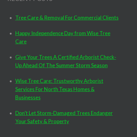
Tree Care & Removal For Commercial Clients
Happy Independence Day from Wise Tree
Care
Give Your Trees A Certified Arborist Check-
Up Ahead Of The Summer Storm Season
Wise Tree Care: Trustworthy Arborist
Services For North Texas Homes &
Businesses
Don’t Let Storm-Damaged Trees Endanger
Your Safety & Property