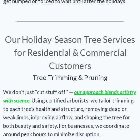
get bumped or forced to wait until after the holidays.
Our Holiday-Season Tree Services
for Residential & Commercial
Customers
Tree Trimming & Pruning
We don’t just “cut stuff off” —
our approach blends artistry
with science.
Using certified arborists, we tailor trimming
to each tree’s health and structure, removing dead or
weak limbs, improving airflow, and shaping the tree for
both beauty and safety. For businesses, we coordinate
around peak hours to minimize disruption.