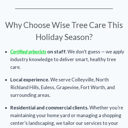
Why Choose Wise Tree Care This
Holiday Season?
Certified arborists
on staff.
We don’t guess — we apply
industry knowledge to deliver smart, healthy tree
care.
Local experience.
We serve Colleyville, North
Richland Hills, Euless, Grapevine, Fort Worth, and
surrounding areas.
Residential and commercial clients.
Whether you’re
maintaining your home yard or managing a shopping
center’s landscaping, we tailor our services to your