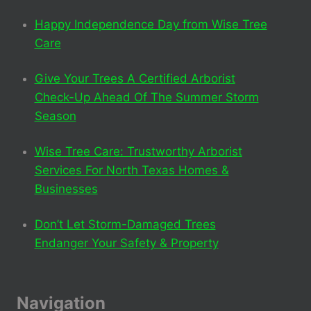
Happy Independence Day from Wise Tree
Care
Give Your Trees A Certified Arborist
Check-Up Ahead Of The Summer Storm
Season
Wise Tree Care: Trustworthy Arborist
Services For North Texas Homes &
Businesses
Don’t Let Storm-Damaged Trees
Endanger Your Safety & Property
Navigation