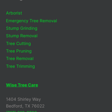
Arborist
Emergency Tree Removal
Stump Grinding
Stump Removal
Tree Cutting
Tree Pruning
Tree Removal
Tree Trimming
Wise Tree Care
1404 Shirley Way
Bedford, TX 76022