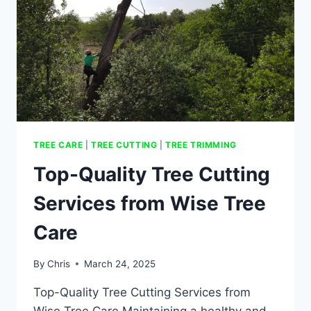
TREE CARE
|
TREE CUTTING
|
TREE TRIMMING
Top-Quality Tree Cutting
Services from Wise Tree
Care
By
Chris
March 24, 2025
Top-Quality Tree Cutting Services from
Wise Tree Care Maintaining a healthy and