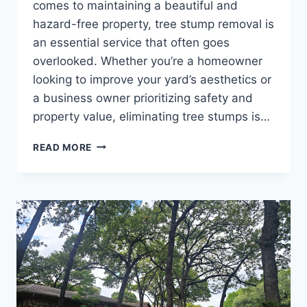
comes to maintaining a beautiful and
hazard-free property, tree stump removal is
an essential service that often goes
overlooked. Whether you’re a homeowner
looking to improve your yard’s aesthetics or
a business owner prioritizing safety and
property value, eliminating tree stumps is…
READ MORE