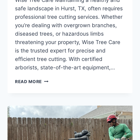
safe landscape in Hurst, TX, often requires
professional tree cutting services. Whether
you’re dealing with overgrown branches,
diseased trees, or hazardous limbs
threatening your property, Wise Tree Care
is the trusted expert for precise and
efficient tree cutting. With certified
arborists, state-of-the-art equipment,…
READ MORE