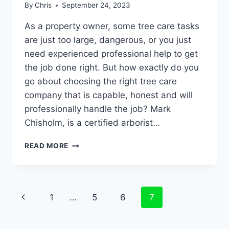
By
Chris
September 24, 2023
As a property owner, some tree care tasks
are just too large, dangerous, or you just
need experienced professional help to get
the job done right. But how exactly do you
go about choosing the right tree care
company that is capable, honest and will
professionally handle the job? Mark
Chisholm, is a certified arborist…
READ MORE
1
…
5
6
7