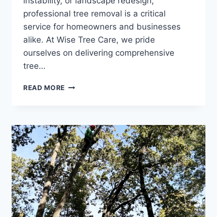
instability, or landscape redesign,
professional tree removal is a critical
service for homeowners and businesses
alike. At Wise Tree Care, we pride
ourselves on delivering comprehensive
tree…
READ MORE