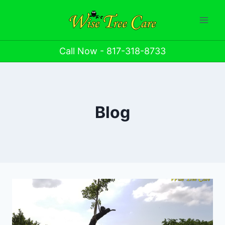
Call Now - 817-318-8733
Blog