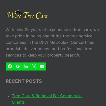
With over 25 years of experience in tree care, we
take pride in being one of the top tree service
companies in the DFW Metroplex. Our certified
arborists deliver honest and professional tree
services to keep your property beautiful.
RECENT POSTS
Tree Care & Removal For Commercial
Clients