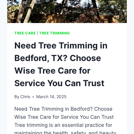
TREE CARE
|
TREE TRIMMING
Need Tree Trimming in
Bedford, TX? Choose
Wise Tree Care for
Service You Can Trust
By
Chris
March 14, 2025
Need Tree Trimming in Bedford? Choose
Wise Tree Care for Service You Can Trust
Tree trimming is an essential practice for
maintaining the health, safety, and beauty