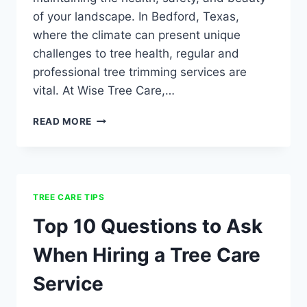
of your landscape. In Bedford, Texas,
where the climate can present unique
challenges to tree health, regular and
professional tree trimming services are
vital. At Wise Tree Care,…
READ MORE
TREE CARE TIPS
Top 10 Questions to Ask
When Hiring a Tree Care
Service