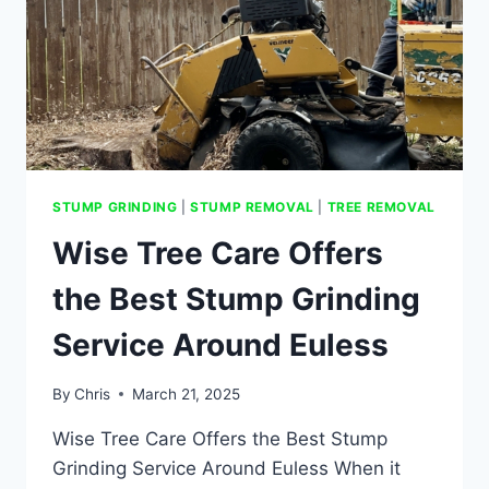
STUMP GRINDING
|
STUMP REMOVAL
|
TREE REMOVAL
Wise Tree Care Offers
the Best Stump Grinding
Service Around Euless
By
Chris
March 21, 2025
Wise Tree Care Offers the Best Stump
Grinding Service Around Euless When it