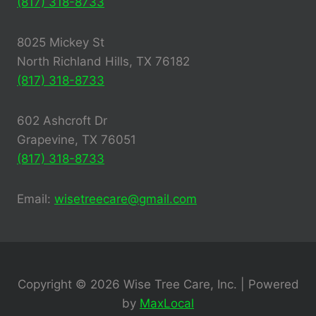
(817) 318-8733
8025 Mickey St
North Richland Hills, TX 76182
(817) 318-8733
602 Ashcroft Dr
Grapevine, TX 76051
(817) 318-8733
Email:
wisetreecare@gmail.com
Copyright © 2026 Wise Tree Care, Inc. | Powered
by
MaxLocal