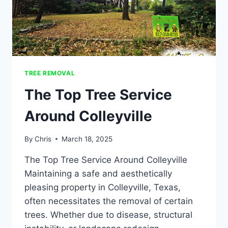
TREE REMOVAL
The Top Tree Service
Around Colleyville
By
Chris
March 18, 2025
The Top Tree Service Around Colleyville​
Maintaining a safe and aesthetically
pleasing property in Colleyville, Texas,
often necessitates the removal of certain
trees. Whether due to disease, structural